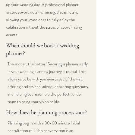
up your wedding day. A professional planner
ensures every detail is managed seamlessly,
allowing your loved ones to fully enjoy the
celebration without the stress of coordinating
events.
When should we book a wedding
planner?
The sooner, the better! Securing a planner early
in your wedding planning journey is crucial. This
allows us to be with you every step of the way,
offering professional advice, answering questions,
and helping you assemble the perfect vendor
team to bring your vision to life!
How does the planning process start?
Planning begins with a 30-60 minute initial
consultation call. This conversation is an