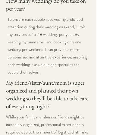
How many weddings do you take on
per year?
To ensure each couple receives my undivided
attention during their wedding weekend, I limit
my services to 15-18 weddings per year. By
keeping my team small and booking only one
wedding per weekend, I can provide a more
personalized and attentive experience, ensuring
each wedding is as unique and special as the
couple themselves.
My friend/sister/aunt/mom is super
organized and planned their own
wedding so they’ll be able to take care
of everything, right?
While your family members or friends might be
incredibly organized, professional experience is
required due to the amount of logistics that make