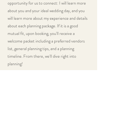
opportunity for us to connect: I will learn more
about you and your ideal wedding day, and you
will learn more about my experience and details
about each planning package. If it is a good
mutual fit, upon booking, you'll receive a
welcome packet including a preferred vendors
list, general planning tips, and a planning
timeline. From there, we'll dive right into
planning!