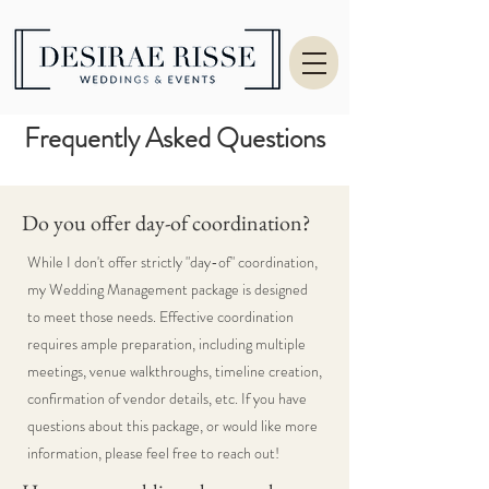
Frequently Asked Questions
Do you offer day-of coordination?
While I don't offer strictly "day-of" coordination,
my Wedding Management package is designed
to meet those needs. Effective coordination
requires ample preparation, including multiple
meetings, venue walkthroughs, timeline creation,
confirmation of vendor details, etc. If you have
questions about this package, or would like more
information, please feel free to reach out!